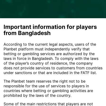
Important information for players
from Bangladesh
According to the current legal aspects, users of the
Planbet platform must independently verify that
betting or gambling services are authorized by the
laws in force in Bangladesh. To comply with the laws
of the player’s country of residence, the company
does not provide services to customers from countries
under sanctions or that are included in the FATF list.
The Planbet team reserves the right not to be
responsible for the use of services to players in
countries where betting or gambling activities are
prohibited by the laws of the country.
Some of the main restrictions that players are not