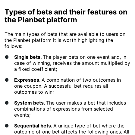
Types of bets and their features on
the Planbet platform
The main types of bets that are available to users on
the Planbet platform it is worth highlighting the
follows:
Single bets.
The player bets on one event and, in
case of winning, receives the amount multiplied by
a fixed coefficient;
Expresses.
A combination of two outcomes in
one coupon. A successful bet requires all
outcomes to win;
System bets.
The user makes a bet that includes
combinations of expressions from selected
events;
Sequential bets.
A unique type of bet where the
outcome of one bet affects the following ones. All