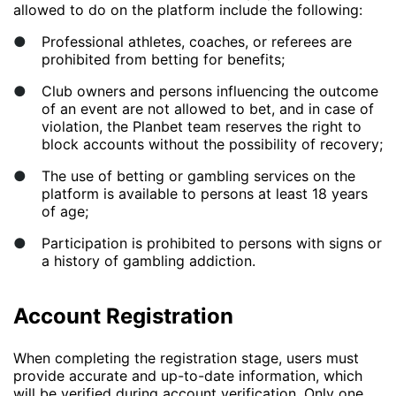
allowed to do on the platform include the following:
Professional athletes, coaches, or referees are
prohibited from betting for benefits;
Club owners and persons influencing the outcome
of an event are not allowed to bet, and in case of
violation, the Planbet team reserves the right to
block accounts without the possibility of recovery;
The use of betting or gambling services on the
platform is available to persons at least 18 years
of age;
Participation is prohibited to persons with signs or
a history of gambling addiction.
Account Registration
When completing the registration stage, users must
provide accurate and up-to-date information, which
will be verified during account verification. Only one