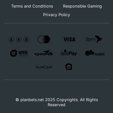
Terms and Conditions
Responsible Gaming
Privacy Policy
© planbets.net 2025 Copyrights. All Rights
Reserved