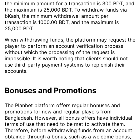
the minimum amount for a transaction is 300 BDT, and
the maximum is 25,000 BDT. To withdraw funds via
bKash, the minimum withdrawal amount per
transaction is 1000.00 BDT, and the maximum is
25,000 BDT.
When withdrawing funds, the platform may request the
player to perform an account verification process
without which the processing of the request is
impossible. It is worth noting that clients should not
use third-party payment systems to replenish their
accounts.
Bonuses and Promotions
The Planbet platform offers regular bonuses and
promotions for new and regular players from
Bangladesh. However, all bonus offers have individual
terms of use that need to be met to activate them.
Therefore, before withdrawing funds from an account
obtained through a bonus, such as a welcome bonus,