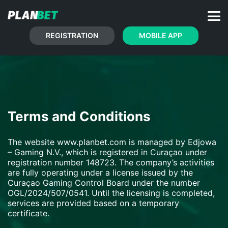
REGISTRATION
MOBILE APP
Terms and Conditions
The website www.planbet.com is managed by Edjowa
– Gaming N.V., which is registered in Curaçao under
registration number 148723. The company’s activities
are fully operating under a license issued by the
Curaçao Gaming Control Board under the number
OGL/2024/507/0541. Until the licensing is completed,
services are provided based on a temporary
certificate.