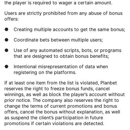
the player is required to wager a certain amount.
Users are strictly prohibited from any abuse of bonus
offers:
Creating multiple accounts to get the same bonus;
Coordinate bets between multiple users;
Use of any automated scripts, bots, or programs
that are designed to obtain bonus benefits;
Intentional misrepresentation of data when
registering on the platforms.
If at least one item from the list is violated, Planbet
reserves the right to freeze bonus funds, cancel
winnings, as well as block the player’s account without
prior notice. The company also reserves the right to
change the terms of current promotions and bonus
offers, cancel the bonus without explanation, as well
as suspend the client’s participation in future
promotions if certain violations are detected.