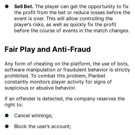
Sell Bet.
The player can get the opportunity to fix
the profit from the bet or reduce losses before the
event is over. This will allow controlling the
player’s risks, as well as quickly fix the profit
before the course of events in the match changes.
Fair Play and Anti-Fraud
Any form of cheating on the platform, the use of bots,
software manipulation or fraudulent behavior is strictly
prohibited. To combat this problem, Planbet
constantly monitors player activity for signs of
suspicious or abusive behavior.
If an offender is detected, the company reserves the
right to:
Cancel winnings;
Block the user’s account;