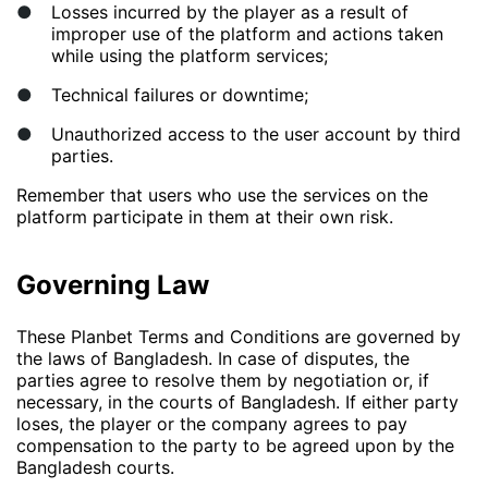
Losses incurred by the player as a result of
improper use of the platform and actions taken
while using the platform services;
Technical failures or downtime;
Unauthorized access to the user account by third
parties.
Remember that users who use the services on the
platform participate in them at their own risk.
Governing Law
These Planbet Terms and Conditions are governed by
the laws of Bangladesh. In case of disputes, the
parties agree to resolve them by negotiation or, if
necessary, in the courts of Bangladesh. If either party
loses, the player or the company agrees to pay
compensation to the party to be agreed upon by the
Bangladesh courts.