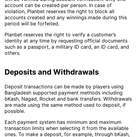
account can be created per person. In case of
violation, Planbet reserves the right to block all
accounts created and any winnings made during this
period will be forfeited.
Planbet reserves the right to verify a customer’s
identity at any time by requesting official documents
such as a passport, a military ID card, an ID card, and
others.
Deposits and Withdrawals
Deposit transactions can be made by players using
Bangladesh supported payment methods including
bKash, Nagad, Rocket and bank transfers. Withdrawals
are made using the same method used to deposit, if
possible.
Each payment system has minimum and maximum
transaction limits when selecting it from the available
ones. To make a deposit, for example, through bKash,