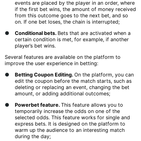
events are placed by the player in an order, where
if the first bet wins, the amount of money received
from this outcome goes to the next bet, and so
on. If one bet loses, the chain is interrupted;
Conditional bets.
Bets that are activated when a
certain condition is met, for example, if another
player’s bet wins.
Several features are available on the platform to
improve the user experience in betting:
Betting Coupon Editing.
On the platform, you can
edit the coupon before the match starts, such as
deleting or replacing an event, changing the bet
amount, or adding additional outcomes;
Powerbet feature.
This feature allows you to
temporarily increase the odds on one of the
selected odds. This feature works for single and
express bets. It is designed on the platform to
warm up the audience to an interesting match
during the day;