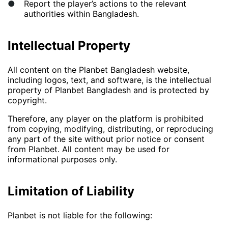
Report the player’s actions to the relevant
authorities within Bangladesh.
Intellectual Property
All content on the Planbet Bangladesh website,
including logos, text, and software, is the intellectual
property of Planbet Bangladesh and is protected by
copyright.
Therefore, any player on the platform is prohibited
from copying, modifying, distributing, or reproducing
any part of the site without prior notice or consent
from Planbet. All content may be used for
informational purposes only.
Limitation of Liability
Planbet is not liable for the following: