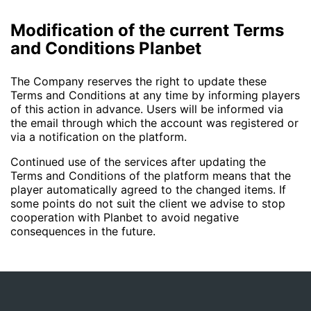
Modification of the current Terms
and Conditions Planbet
The Company reserves the right to update these
Terms and Conditions at any time by informing players
of this action in advance. Users will be informed via
the email through which the account was registered or
via a notification on the platform.
Continued use of the services after updating the
Terms and Conditions of the platform means that the
player automatically agreed to the changed items. If
some points do not suit the client we advise to stop
cooperation with Planbet to avoid negative
consequences in the future.