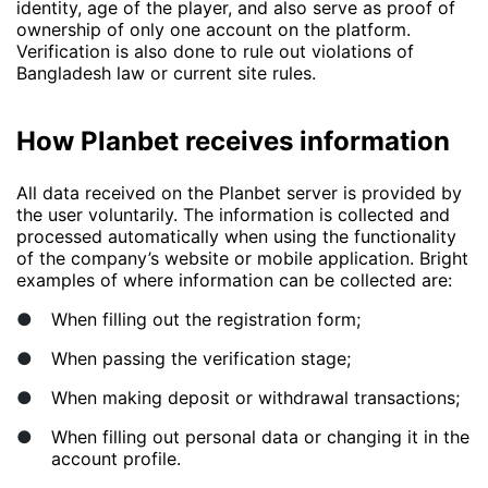
identity, age of the player, and also serve as proof of
ownership of only one account on the platform.
Verification is also done to rule out violations of
Bangladesh law or current site rules.
How Planbet receives information
All data received on the Planbet server is provided by
the user voluntarily. The information is collected and
processed automatically when using the functionality
of the company’s website or mobile application. Bright
examples of where information can be collected are:
When filling out the registration form;
When passing the verification stage;
When making deposit or withdrawal transactions;
When filling out personal data or changing it in the
account profile.