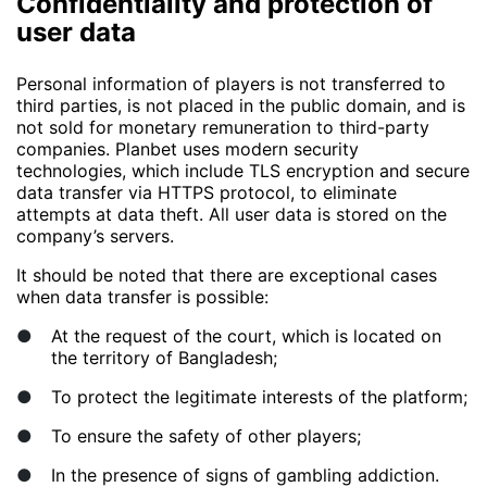
Confidentiality and protection of
user data
Personal information of players is not transferred to
third parties, is not placed in the public domain, and is
not sold for monetary remuneration to third-party
companies. Planbet uses modern security
technologies, which include TLS encryption and secure
data transfer via HTTPS protocol, to eliminate
attempts at data theft. All user data is stored on the
company’s servers.
It should be noted that there are exceptional cases
when data transfer is possible:
At the request of the court, which is located on
the territory of Bangladesh;
To protect the legitimate interests of the platform;
To ensure the safety of other players;
In the presence of signs of gambling addiction.