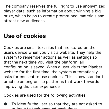
The company reserves the full right to use anonymized
player data, such as information about winning a big
prize, which helps to create promotional materials and
attract new audiences.
Use of cookies
Cookies are small text files that are stored on the
user’s device when you visit a website. They help the
system to remember actions as well as settings so
that the next time you visit the platform, all
configuration is saved. When a user visits the Planbet
website for the first time, the system automatically
asks for consent to use cookies. This is now standard
practice among online platforms that work towards
improving the user experience.
Cookies are used for the following activities:
To identify the user so that they are not asked to
re-login to their account each time;