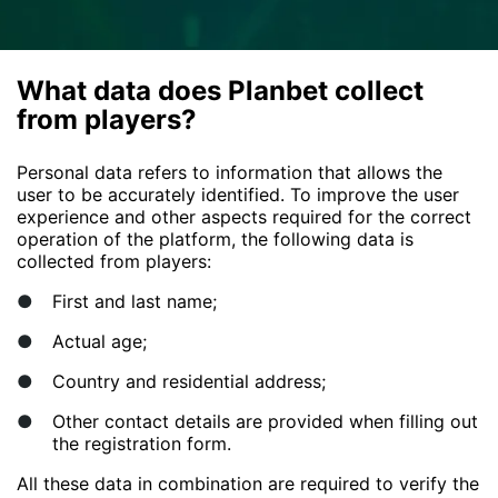
What data does Planbet collect
from players?
Personal data refers to information that allows the
user to be accurately identified. To improve the user
experience and other aspects required for the correct
operation of the platform, the following data is
collected from players:
First and last name;
Actual age;
Country and residential address;
Other contact details are provided when filling out
the registration form.
All these data in combination are required to verify the