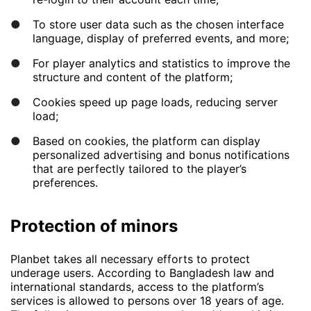
To store user data such as the chosen interface
language, display of preferred events, and more;
For player analytics and statistics to improve the
structure and content of the platform;
Cookies speed up page loads, reducing server
load;
Based on cookies, the platform can display
personalized advertising and bonus notifications
that are perfectly tailored to the player’s
preferences.
Protection of minors
Planbet takes all necessary efforts to protect
underage users. According to Bangladesh law and
international standards, access to the platform’s
services is allowed to persons over 18 years of age.