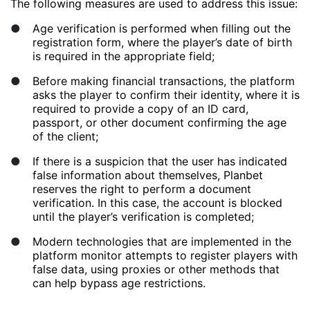
The following measures are used to address this issue:
Age verification is performed when filling out the
registration form, where the player’s date of birth
is required in the appropriate field;
Before making financial transactions, the platform
asks the player to confirm their identity, where it is
required to provide a copy of an ID card,
passport, or other document confirming the age
of the client;
If there is a suspicion that the user has indicated
false information about themselves, Planbet
reserves the right to perform a document
verification. In this case, the account is blocked
until the player’s verification is completed;
Modern technologies that are implemented in the
platform monitor attempts to register players with
false data, using proxies or other methods that
can help bypass age restrictions.