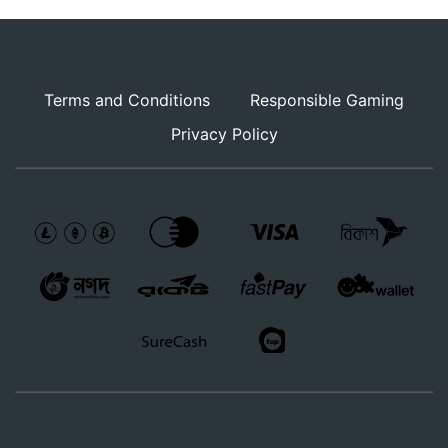
Terms and Conditions
Responsible Gaming
Privacy Policy