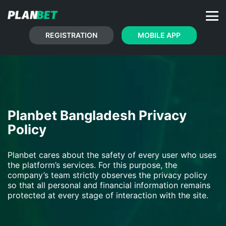
REGISTRATION
MOBILE APP
Planbet Bangladesh Privacy
Policy
Planbet cares about the safety of every user who uses
the platform’s services. For this purpose, the
company’s team strictly observes the privacy policy
so that all personal and financial information remains
protected at every stage of interaction with the site.