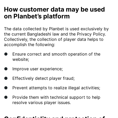
How customer data may be used
on Planbet’s platform
The data collected by Planbet is used exclusively by
the current Bangladeshi law and the Privacy Policy.
Collectively, the collection of player data helps to
accomplish the following:
Ensure correct and smooth operation of the
website;
Improve user experience;
Effectively detect player fraud;
Prevent attempts to realize illegal activities;
Provide them with technical support to help
resolve various player issues.